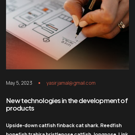
May 5, 2023
yasirjamal@gmail.com
New technologies in the development of
products
Upside-down catfish finback cat shark. Reedfish
bonefish trahira bristlenose catfish, longnose. Link