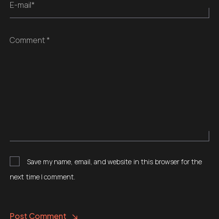
E-mail*
Comment *
Save my name, email, and website in this browser for the
next time I comment.
Post Comment