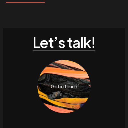
Let’s talk!
Get in touch