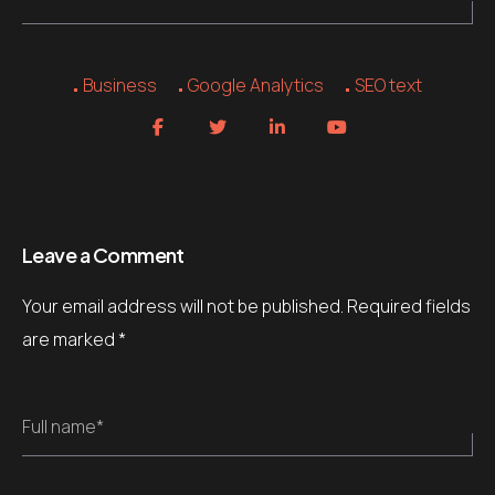
Business
Google Analytics
SEO text
Leave a Comment
Your email address will not be published.
Required fields
are marked
*
Full name*