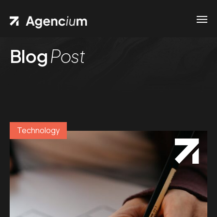
Blog
Post
Technology