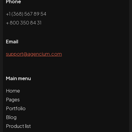
Phone
+1 (368) 567 89 54
+ 800 350 84 31
Email
support@agencium.com
Main menu
Home
Pages
Portfolio
Blog
Product list