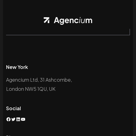
New York
Agencium Ltd, 31 Ashcombe,
London NW5 1QU, UK
Social
Facebook
Twitter
LinkedIn
YouTube