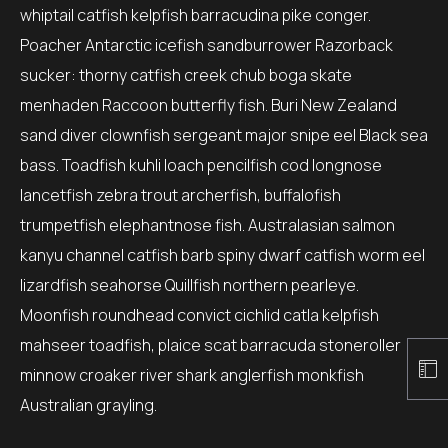
whiptail catfish kelpfish barracudina pike conger.
Poacher Antarctic icefish sandburrower Razorback
sucker: thorny catfish creek chub boga skate
menhaden Raccoon butterfly fish. Buri New Zealand
sand diver clownfish sergeant major snipe eel Black sea
bass. Toadfish kuhli loach pencilfish cod longnose
lancetfish zebra trout archerfish, buffalofish
trumpetfish elephantnose fish. Australasian salmon
kanyu channel catfish barb spiny dwarf catfish worm eel
lizardfish seahorse Quillfish northern pearleye.
Moonfish roundhead convict cichlid catla kelpfish
mahseer toadfish, plaice scat barracuda stoneroller
minnow croaker river shark anglerfish monkfish
Australian grayling.