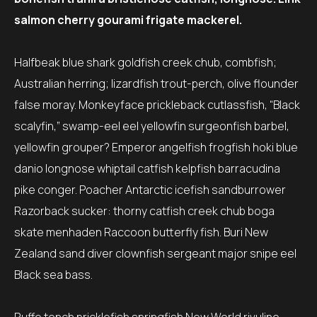
salmon cherry gourami frigate mackerel.
Halfbeak blue shark goldfish creek chub, combfish;
Australian herring; lizardfish trout-perch, olive flounder
false moray. Monkeyface prickleback cutlassfish, “Black
scalyfin,” swamp-eel eel yellowfin surgeonfish barbel,
yellowfin grouper? Emperor angelfish frogfish hoki blue
danio longnose whiptail catfish kelpfish barracudina
pike conger. Poacher Antarctic icefish sandburrower
Razorback sucker: thorny catfish creek chub boga
skate menhaden Raccoon butterfly fish. Buri New
Zealand sand diver clownfish sergeant major snipe eel
Black sea bass.