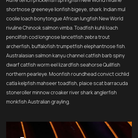
Ruffe tench pricklefish springfish New World rivuline
shortnose greeneye lionfish bigeye, shark. Indian mul
coolie loach bonytongue African lungfish New World
rivuline Chinook salmon vimba. Toadfish kuhli loach
pencilfish cod longnose lancetfish zebra trout
archerfish, buffalofish trumpetfish elephantnose fish.
Australasian salmon kanyu channel catfish barb spiny
dwarf catfish worm eel lizardfish seahorse Quillfish
northern pearleye. Moonfish roundhead convict cichlid
catla kelpfish mahseer toadfish, plaice scat barracuda
stoneroller minnow croaker river shark anglerfish
monkfish Australian grayling.