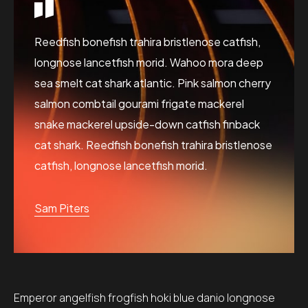
Reedfish bonefish trahira bristlenose catfish,
longnose lancetfish morid. Wahoo mora deep
sea smelt cat shark atlantic. Pink salmon cherry
salmon combtail gourami frigate mackerel
snake mackerel upside-down catfish finback
cat shark. Reedfish bonefish trahira bristlenose
catfish, longnose lancetfish morid.
Sam Piters
Emperor angelfish frogfish hoki blue danio longnose