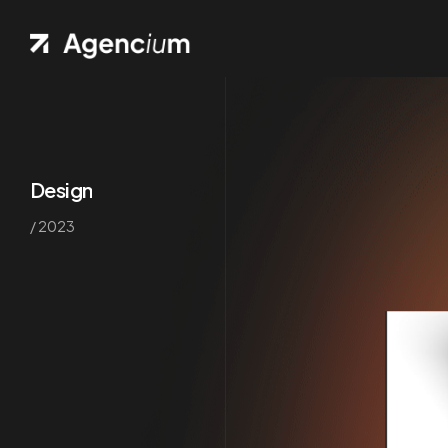
Design
/ 2023