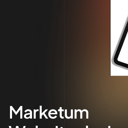
Marketum