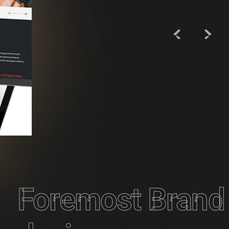
Foremost Brand