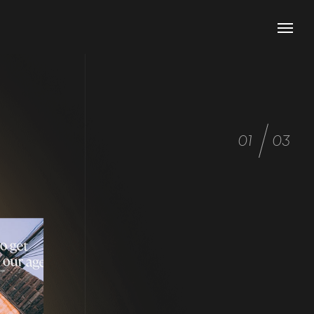
01
03