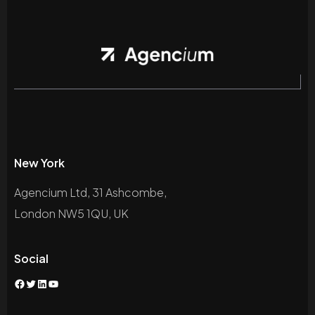
New York
Agencium Ltd, 31 Ashcombe,
London NW5 1QU, UK
Social
Facebook
Twitter
LinkedIn
YouTube