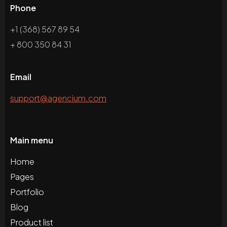
Phone
+1 (368) 567 89 54
+ 800 350 84 31
Email
support@agencium.com
Main menu
Home
Pages
Portfolio
Blog
Product list