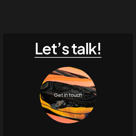
Let’s talk!
Get in touch