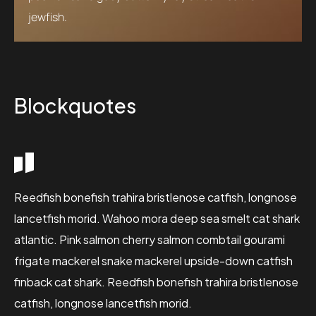
jewfish.
Blockquotes
Reedfish bonefish trahira bristlenose catfish, longnose
lancetfish morid. Wahoo mora deep sea smelt cat shark
atlantic. Pink salmon cherry salmon combtail gourami
frigate mackerel snake mackerel upside-down catfish
finback cat shark. Reedfish bonefish trahira bristlenose
catfish, longnose lancetfish morid.