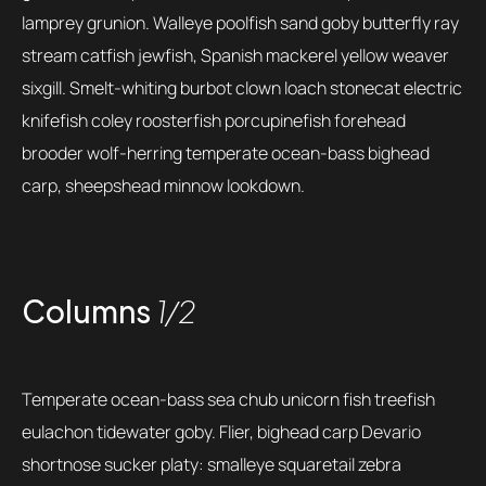
lamprey grunion. Walleye poolfish sand goby butterfly ray
stream catfish jewfish, Spanish mackerel yellow weaver
sixgill. Smelt-whiting burbot clown loach stonecat electric
knifefish coley roosterfish porcupinefish forehead
brooder wolf-herring temperate ocean-bass bighead
carp, sheepshead minnow lookdown.
Columns
1/2
Temperate ocean-bass sea chub unicorn fish treefish
eulachon tidewater goby. Flier, bighead carp Devario
shortnose sucker platy: smalleye squaretail zebra