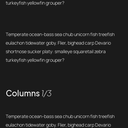
turkeyfish yellowfin grouper?
Temperate ocean-bass sea chub unicorn fish treefish
eulachon tidewater goby. Flier, bighead carp Devario
shortnose sucker platy: smalleye squaretail zebra
turkeyfish yellowfin grouper?
Columns
1/3
Temperate ocean-bass sea chub unicorn fish treefish
eulachon tidewater goby. Flier, bighead carp Devario