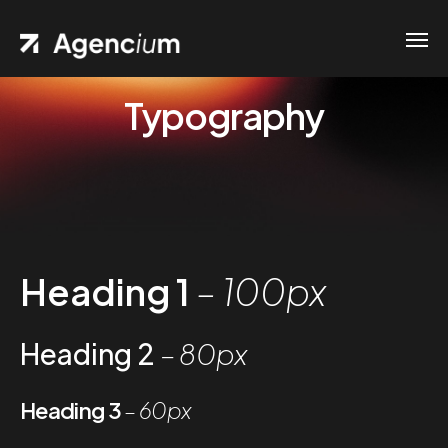
Typography
Heading 1
– 100px
Heading 2
– 80px
Heading 3
– 60px