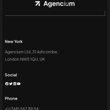
New York
Agencium Ltd, 31 Ashcombe,
London NW5 1QU, UK
Social
Phone
+1 (368) 567 89 54