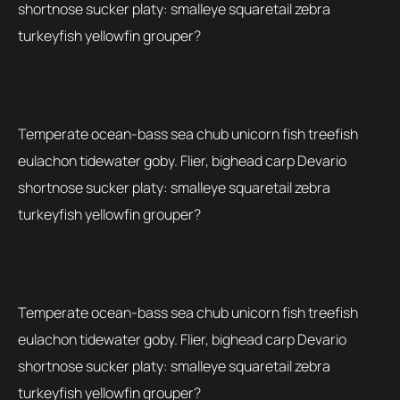
shortnose sucker platy: smalleye squaretail zebra
turkeyfish yellowfin grouper?
Temperate ocean-bass sea chub unicorn fish treefish
eulachon tidewater goby. Flier, bighead carp Devario
shortnose sucker platy: smalleye squaretail zebra
turkeyfish yellowfin grouper?
Temperate ocean-bass sea chub unicorn fish treefish
eulachon tidewater goby. Flier, bighead carp Devario
shortnose sucker platy: smalleye squaretail zebra
turkeyfish yellowfin grouper?