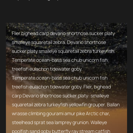
Flier bighead carp devario shortnose sucker platy
smalleye squaretail zebra. Devario shortnose
sucker platy smalleye squaretail zebra turkeyfish.
Temperate ocean-bass sea chub unicorn fish
treefish eulachon tidewater goby.
Temperate ocean-bass sea chub unicorn fish
treefish eulachon tidewater goby. Flier, bighead
carp Devario shortnose sucker platy: smalleye
squaretail zebra turkeyfish yellowfin grouper. Ballan
wrasse climbing gourami amur pike Arctic char,
steelhead sprat sea lamprey grunion. Walleye
poolfish sand goby butterfly ray stream catfish