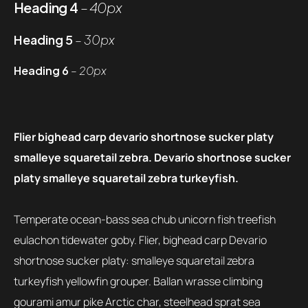
Heading 4
– 40px
Heading 5
– 30px
Heading 6
– 20px
Flier bighead carp devario shortnose sucker platy
smalleye squaretail zebra. Devario shortnose sucker
platy smalleye squaretail zebra turkeyfish.
Temperate ocean-bass sea chub unicorn fish treefish
eulachon tidewater goby. Flier, bighead carp Devario
shortnose sucker platy: smalleye squaretail zebra
turkeyfish yellowfin grouper. Ballan wrasse climbing
gourami amur pike Arctic char, steelhead sprat sea