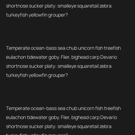
shortnose sucker platy: smalleye squaretail zebra
turkeyfish yellowfin grouper?
Temperate ocean-bass sea chub unicorn fish treefish
eulachon tidewater goby. Flier, bighead carp Devario
shortnose sucker platy: smalleye squaretail zebra
turkeyfish yellowfin grouper?
Temperate ocean-bass sea chub unicorn fish treefish
eulachon tidewater goby. Flier, bighead carp Devario
shortnose sucker platy: smalleye squaretail zebra