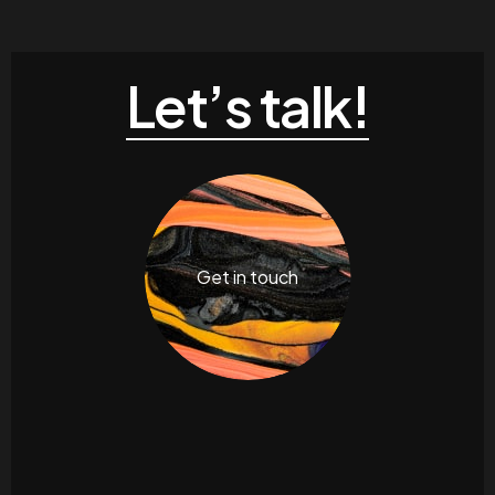
Let’s talk!
Get in touch