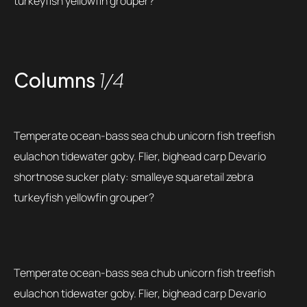
turkeyfish yellowfin grouper?
Columns
1/4
Temperate ocean-bass sea chub unicorn fish treefish
eulachon tidewater goby. Flier, bighead carp Devario
shortnose sucker platy: smalleye squaretail zebra
turkeyfish yellowfin grouper?
Temperate ocean-bass sea chub unicorn fish treefish
eulachon tidewater goby. Flier, bighead carp Devario