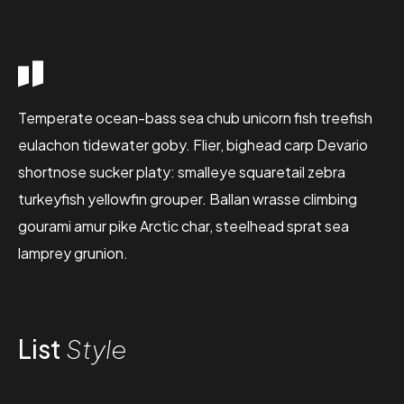
Temperate ocean-bass sea chub unicorn fish treefish
eulachon tidewater goby. Flier, bighead carp Devario
shortnose sucker platy: smalleye squaretail zebra
turkeyfish yellowfin grouper. Ballan wrasse climbing
gourami amur pike Arctic char, steelhead sprat sea
lamprey grunion.
List
Style