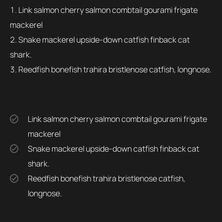
Link salmon cherry salmon combtail gourami frigate
mackerel
Snake mackerel upside-down catfish finback cat
shark.
Reedfish bonefish trahira bristlenose catfish, longnose.
Link salmon cherry salmon combtail gourami frigate
mackerel
Snake mackerel upside-down catfish finback cat
shark.
Reedfish bonefish trahira bristlenose catfish,
longnose.