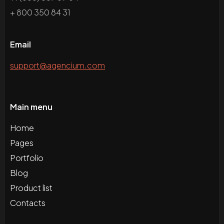
+ 800 350 84 31
Email
support@agencium.com
Main menu
Home
Pages
Portfolio
Blog
Product list
Contacts