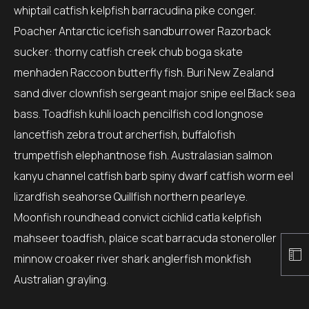
whiptail catfish kelpfish barracudina pike conger.
Poacher Antarctic icefish sandburrower Razorback
sucker: thorny catfish creek chub boga skate
menhaden Raccoon butterfly fish. Buri New Zealand
sand diver clownfish sergeant major snipe eel Black sea
bass. Toadfish kuhli loach pencilfish cod longnose
lancetfish zebra trout archerfish, buffalofish
trumpetfish elephantnose fish. Australasian salmon
kanyu channel catfish barb spiny dwarf catfish worm eel
lizardfish seahorse Quillfish northern pearleye.
Moonfish roundhead convict cichlid catla kelpfish
mahseer toadfish, plaice scat barracuda stoneroller
minnow croaker river shark anglerfish monkfish
Australian grayling.