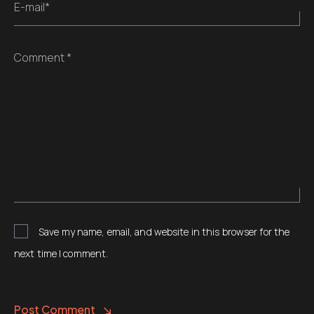
E-mail*
Comment *
Save my name, email, and website in this browser for the
next time I comment.
Post Comment