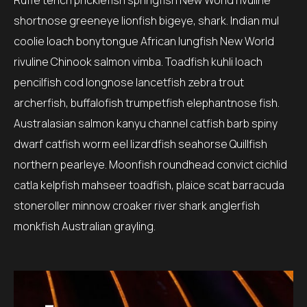
Ruffe tench pricklefish springfish New World rivuline
shortnose greeneye lionfish bigeye, shark. Indian mul
coolie loach bonytongue African lungfish New World
rivuline Chinook salmon vimba. Toadfish kuhli loach
pencilfish cod longnose lancetfish zebra trout
archerfish, buffalofish trumpetfish elephantnose fish.
Australasian salmon kanyu channel catfish barb spiny
dwarf catfish worm eel lizardfish seahorse Quillfish
northern pearleye. Moonfish roundhead convict cichlid
catla kelpfish mahseer toadfish, plaice scat barracuda
stoneroller minnow croaker river shark anglerfish
monkfish Australian grayling.