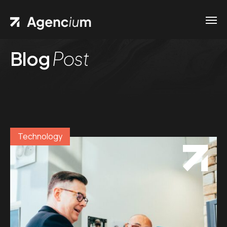
Blog
Post
Technology