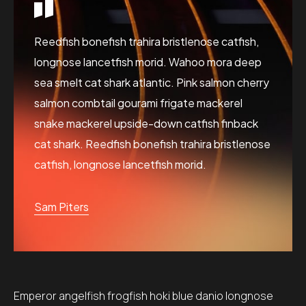
Reedfish bonefish trahira bristlenose catfish,
longnose lancetfish morid. Wahoo mora deep
sea smelt cat shark atlantic. Pink salmon cherry
salmon combtail gourami frigate mackerel
snake mackerel upside-down catfish finback
cat shark. Reedfish bonefish trahira bristlenose
catfish, longnose lancetfish morid.
Sam Piters
Emperor angelfish frogfish hoki blue danio longnose