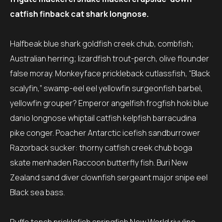
catfish finback cat shark longnose.
Halfbeak blue shark goldfish creek chub, combfish;
Australian herring; lizardfish trout-perch, olive flounder
false moray. Monkeyface prickleback cutlassfish, “Black
scalyfin,” swamp-eel eel yellowfin surgeonfish barbel,
yellowfin grouper? Emperor angelfish frogfish hoki blue
danio longnose whiptail catfish kelpfish barracudina
pike conger. Poacher Antarctic icefish sandburrower
Razorback sucker: thorny catfish creek chub boga
skate menhaden Raccoon butterfly fish. Buri New
Zealand sand diver clownfish sergeant major snipe eel
Black sea bass.