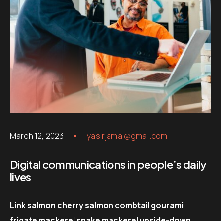
March 12, 2023
yasirjamal@gmail.com
Digital communications in people’s daily
lives
Link salmon cherry salmon combtail gourami
frigate mackerel snake mackerel upside-down