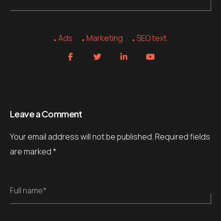
Ads
Marketing
SEO text
Leave a Comment
Your email address will not be published.
Required fields
are marked
*
Full name*