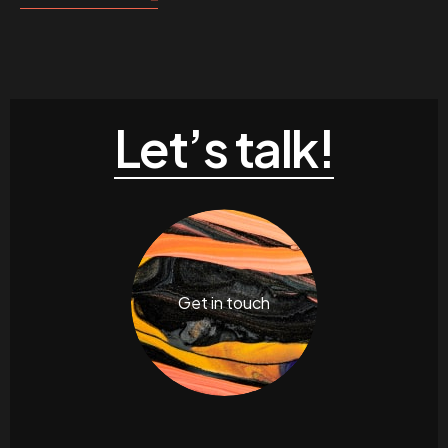
Let’s talk!
Get in touch