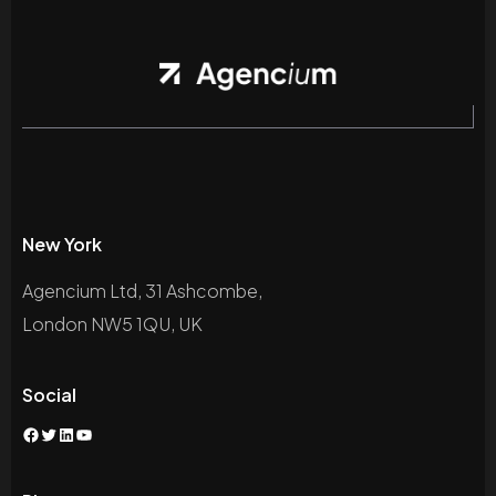
New York
Agencium Ltd, 31 Ashcombe,
London NW5 1QU, UK
Social
Facebook
Twitter
LinkedIn
YouTube