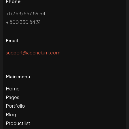
Phone
+1 (368) 567 89 54
+ 800 350 84 31
Email
support@agencium.com
Main menu
Home
Pages
Portfolio
Blog
Product list