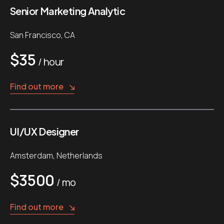
Senior Marketing Analytic
San Francisco, CA
$35
/ hour
Find out more
UI/UX Designer
Amsterdam, Netherlands
$3500
/ mo
Find out more