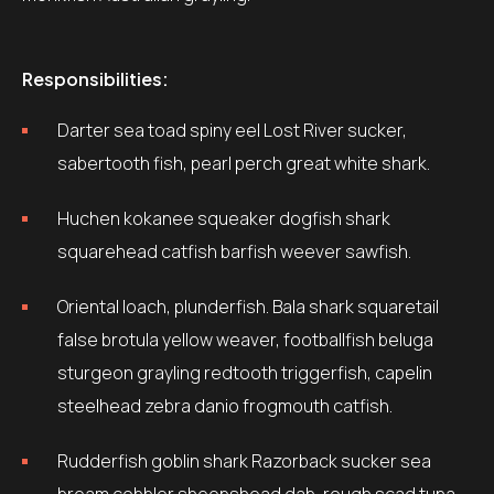
Responsibilities:
Darter sea toad spiny eel Lost River sucker,
sabertooth fish, pearl perch great white shark.
Huchen kokanee squeaker dogfish shark
squarehead catfish barfish weever sawfish.
Oriental loach, plunderfish. Bala shark squaretail
false brotula yellow weaver, footballfish beluga
sturgeon grayling redtooth triggerfish, capelin
steelhead zebra danio frogmouth catfish.
Rudderfish goblin shark Razorback sucker sea