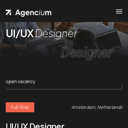
UI/UX
Designer
Designer
open vacancy
Full-time
Amsterdam, Netherlands
UI/UX Designer