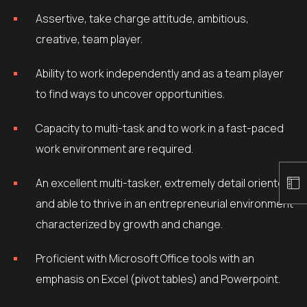
Assertive, take charge attitude, ambitious,
creative, team player.
Ability to work independently and as a team player
to find ways to uncover opportunities.
Capacity to multi-task and to work in a fast-paced
work environment are required.
An excellent multi-tasker, extremely detail oriented
and able to thrive in an entrepreneurial environment
characterized by growth and change.
Proficient with Microsoft Office tools with an
emphasis on Excel (pivot tables) and Powerpoint.