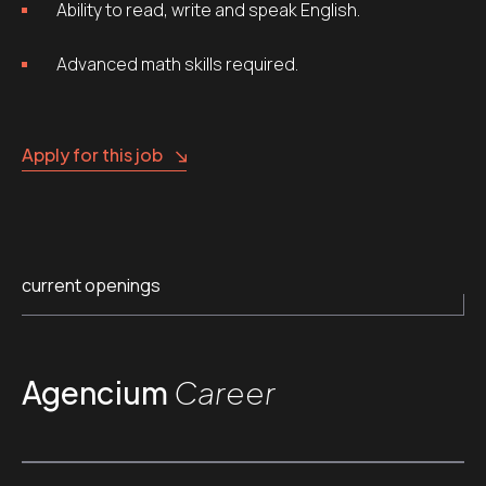
Ability to read, write and speak English.
Advanced math skills required.
Apply for this job
current openings
Agencium
Career