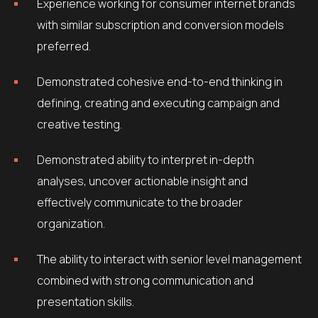
Experience working for consumer internet brands
with similar subscription and conversion models
preferred.
Demonstrated cohesive end-to-end thinking in
defining, creating and executing campaign and
creative testing.
Demonstrated ability to interpret in-depth
analyses, uncover actionable insight and
effectively communicate to the broader
organization.
The ability to interact with senior level management
combined with strong communication and
presentation skills.