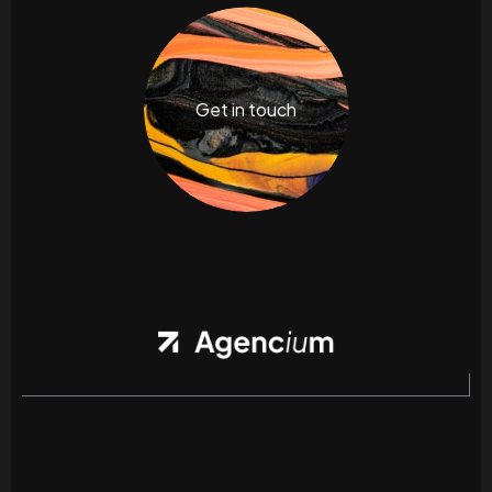
Get in touch