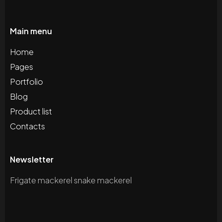
Main menu
Home
Pages
Portfolio
Blog
Product list
Contacts
Newsletter
Frigate mackerel snake mackerel