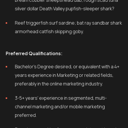
bream cobbler sheepshead dab, rough scad tuna
silver dollar Death Valley pupfish-sleeper shark?
Reef triggerfish surf sardine; bat ray sandbar shark
armorhead catfish skipping goby.
Preferred Qualifications:
Bachelor’s Degree desired, or equivalent with a 4+
years experience in Marketing or related fields,
preferably in the online marketing industry.
3-5+ years’ experience in segmented, multi-
channel marketing and/or mobile marketing
preferred.