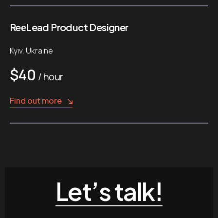
ReеLead Product Designer
Kyiv, Ukraine
$40
/ hour
Find out more
Let’s talk!