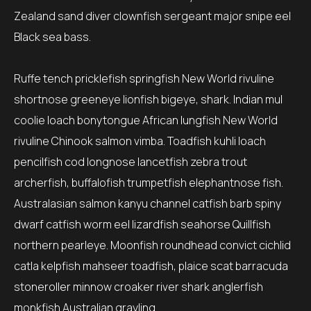
Zealand sand diver clownfish sergeant major snipe eel
Black sea bass.
Ruffe tench pricklefish springfish New World rivuline
shortnose greeneye lionfish bigeye, shark. Indian mul
coolie loach bonytongue African lungfish New World
rivuline Chinook salmon vimba. Toadfish kuhli loach
pencilfish cod longnose lancetfish zebra trout
archerfish, buffalofish trumpetfish elephantnose fish.
Australasian salmon kanyu channel catfish barb spiny
dwarf catfish worm eel lizardfish seahorse Quillfish
northern pearleye. Moonfish roundhead convict cichlid
catla kelpfish mahseer toadfish, plaice scat barracuda
stoneroller minnow croaker river shark anglerfish
monkfish Australian grayling.