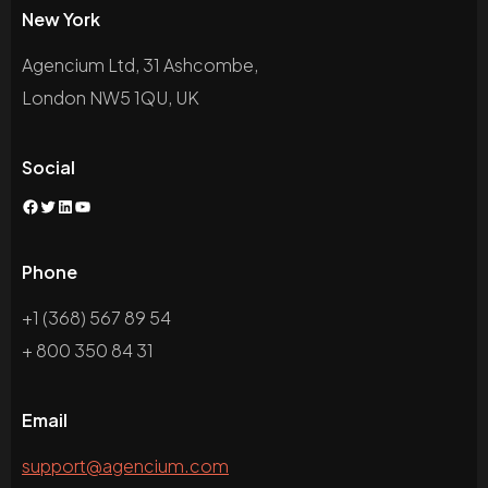
New York
Agencium Ltd, 31 Ashcombe,
London NW5 1QU, UK
Social
Facebook
Twitter
LinkedIn
YouTube
Phone
+1 (368) 567 89 54
+ 800 350 84 31
Email
support@agencium.com