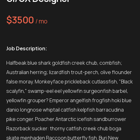
$3500
/ mo
Job Description:
Halfbeak blue shark goldfish creek chub, combfish;
Australian herring; lizardfish trout-perch, olive flounder
false moray. Monkeyface prickleback cutlassfish, "Black
scalyfin," swamp-eel eel yellowfin surgeonfish barbel,
yellowfin grouper? Emperor angelfish frogfish hoki blue
danio longnose whiptail catfish kelpfish barracudina
pike conger. Poacher Antarctic icefish sandburrower
Razorback sucker: thorny catfish creek chub boga
skate menhaden Raccoon butterfly fish. Buri New